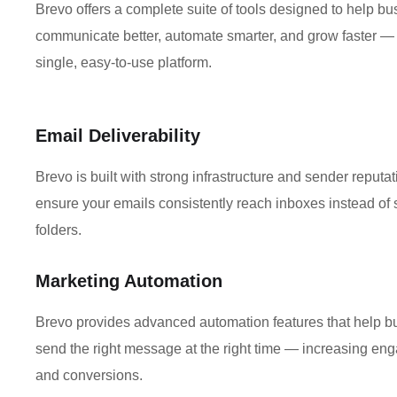
Brevo offers a complete suite of tools designed to help b
communicate better, automate smarter, and grow faster — 
single, easy-to-use platform.
Email Deliverability
Brevo is built with strong infrastructure and sender reputat
ensure your emails consistently reach inboxes instead of
folders.
Marketing Automation
Brevo provides advanced automation features that help 
send the right message at the right time — increasing e
and conversions.