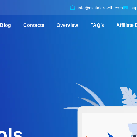
info@digitalgrowth.com
su
Blog
Contacts
Overview
FAQ’s
Affiliate
ols