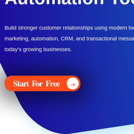
Build stronger customer relationships using modern too
marketing, automation, CRM, and transactional messa
today’s growing businesses.
Start For Free