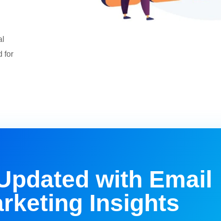
al
 for
Updated with Email
rketing Insights