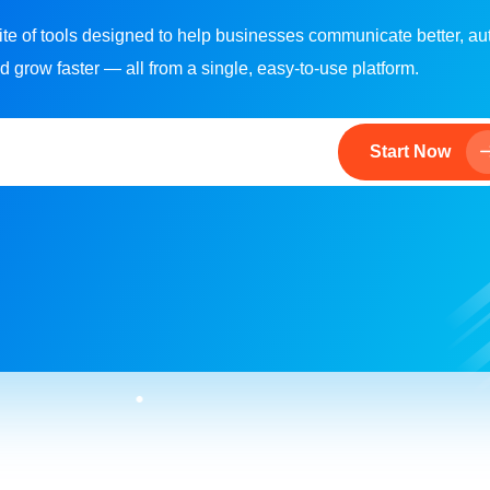
ite of tools designed to help businesses communicate better, a
d grow faster — all from a single, easy-to-use platform.
Start Now