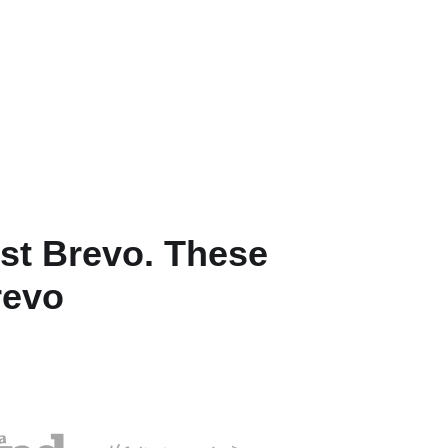
st Brevo. These
revo