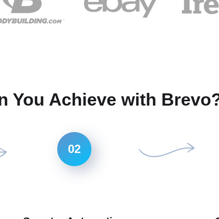
n You Achieve with Brevo
02