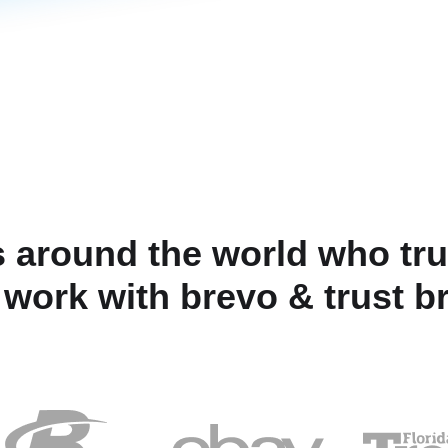
 around the world who tru
 work with brevo & trust b