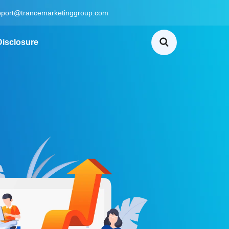
pport@trancemarketinggroup.com
 Disclosure
Home
B