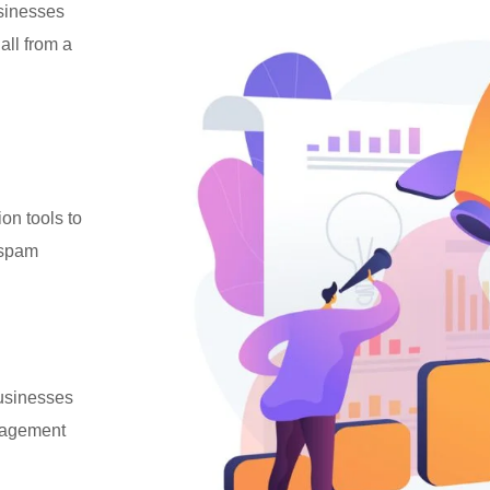
usinesses
all from a
ion tools to
 spam
businesses
ngagement