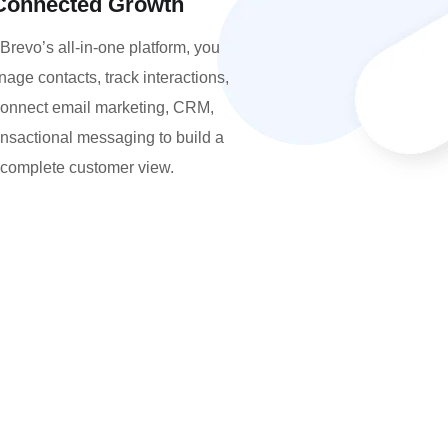
Connected Growth
Brevo’s all-in-one platform, you
age contacts, track interactions,
onnect email marketing, CRM,
ansactional messaging to build a
complete customer view.