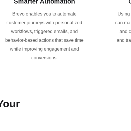
Smarter Automation
Brevo enables you to automate
Using 
customer journeys with personalized
can man
workflows, triggered emails, and
and c
behavior-based actions that save time
and tr
while improving engagement and
conversions.
Your