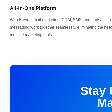
All-in-One Platform
With Brevo, email marketing, CRM, SMS, and transaction
messaging work together seamlessly, eliminating the need
multiple marketing tools
Stay 
Ma