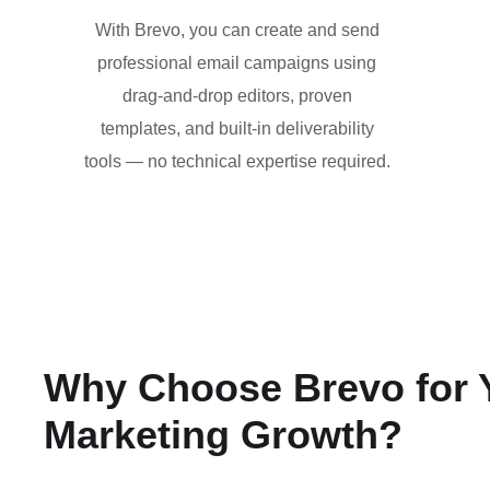
With Brevo, you can create and send
professional email campaigns using
drag-and-drop editors, proven
templates, and built-in deliverability
tools — no technical expertise required.
Why Choose Brevo for 
Marketing Growth?