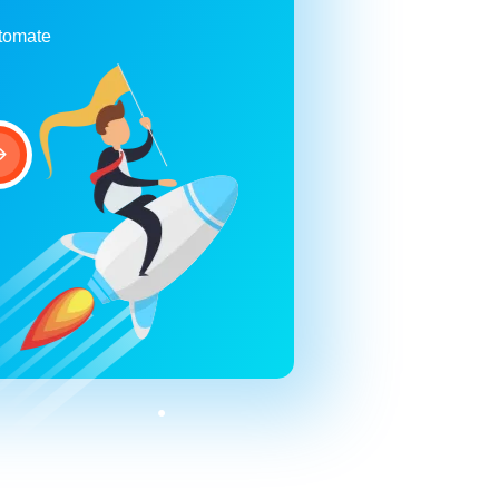
utomate