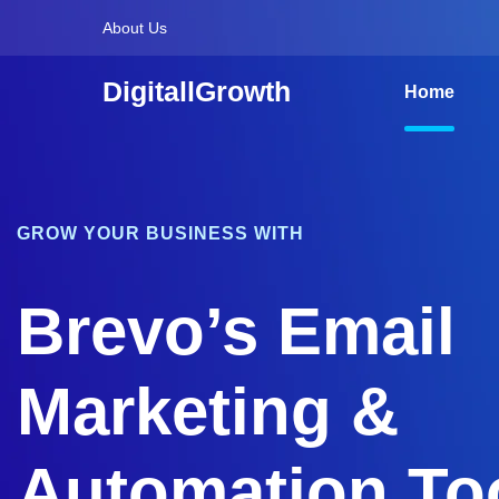
About Us
DigitallGrowth
Home
GROW YOUR BUSINESS WITH
Brevo’s Email
Marketing &
Automation To