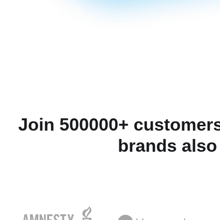
Join 500000+ customers
brands also