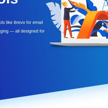
ls like Brevo for email
ging — all designed for