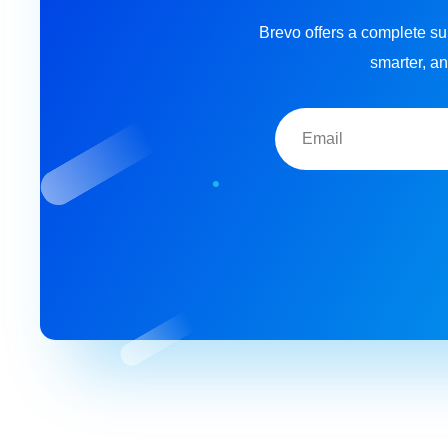
Brevo offers a complete su
smarter, an