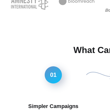
What Ca
01
Simpler Campaigns